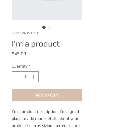
SKU: 126351351935
I'm a product
Price
$45.00
Quantity
*
Add to Cart
I'm a product description. I'm a great 
place to add more details about your 
product such as sizing, material, care 