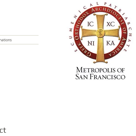
nations
ct