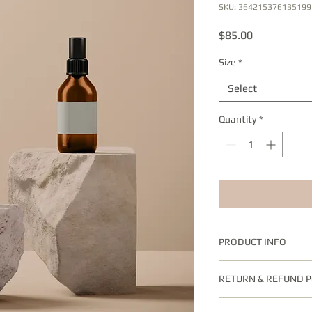
SKU: 364215376135199
Price
$85.00
Size
*
Select
Quantity
*
PRODUCT INFO
I'm a product detail.
RETURN & REFUND P
information about you
care and cleaning inst
I’m a Return and Refun
to write what makes 