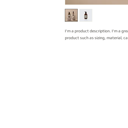
I'm a product description. I'm a gre
product such as sizing, material, ca