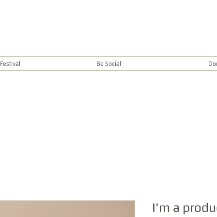
Festival
Be Social
Do
I'm a produ