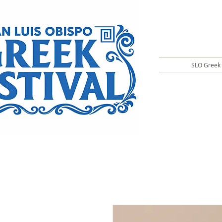
SLO Greek 